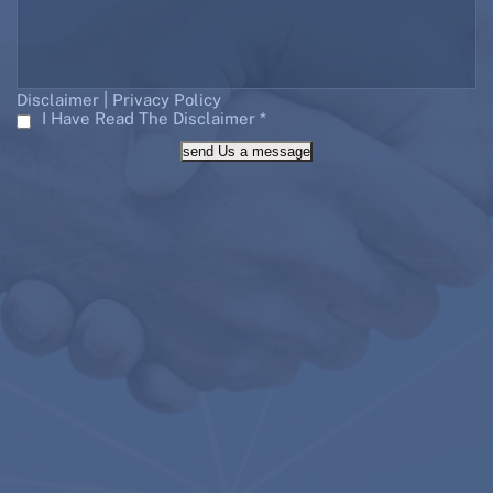
|
Disclaimer
Privacy Policy
I Have Read The Disclaimer
*
send Us a message