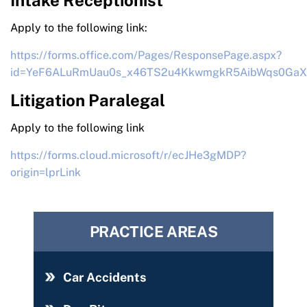
Intake Receptionist
Apply to the following link:
https://forms.office.com/Pages/ResponsePage.aspx?
id=YeF6ALuRmUau0s_x46TS2u4KkwmgkR5AibWqs0Ga
Litigation Paralegal
Apply to the following link
https://forms.cloud.microsoft/r/ecJHe3gMDP?
origin=lprLink
PRACTICE AREAS
Car Accidents