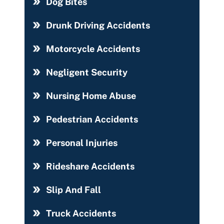
Dog Bites
Drunk Driving Accidents
Motorcycle Accidents
Negligent Security
Nursing Home Abuse
Pedestrian Accidents
Personal Injuries
Rideshare Accidents
Slip And Fall
Truck Accidents