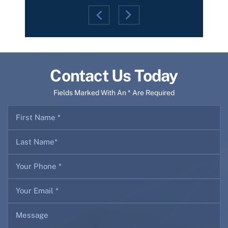
Contact Us Today
Fields Marked With An * Are Required