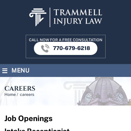
CALL NOW FOR A FREE CONSULTATION
770-679-6218
≡
MENU
CAREERS
Home
/
careers
Job Openings