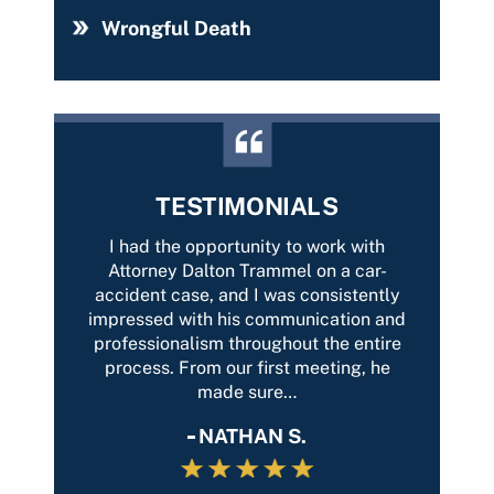
Wrongful Death
TESTIMONIALS
ery
I had the opportunity to work with
It was
always
Attorney Dalton Trammel on a car-
from 
cation
accident case, and I was consistently
my ca
lways
impressed with his communication and
outcom
k with
professionalism throughout the entire
was…
process. From our first meeting, he
made sure…
NATHAN S.