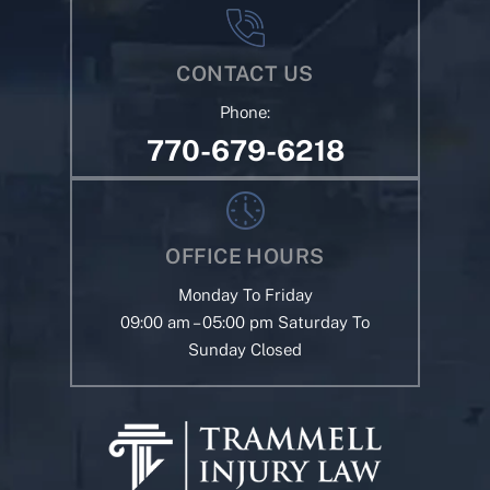
CONTACT US
Phone:
770-679-6218
OFFICE HOURS
Monday To Friday
09:00 am – 05:00 pm Saturday To
Sunday Closed