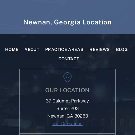
Newnan, Georgia Location
HOME
ABOUT
PRACTICE AREAS
REVIEWS
BLOG
CONTACT
OUR LOCATION
37 Calumet Parkway,
Suite J203
Newnan, GA 30263
Get Directions