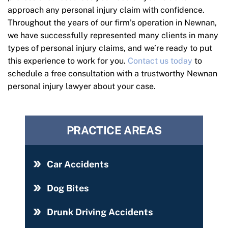
approach any personal injury claim with confidence.
Throughout the years of our firm’s operation in Newnan,
we have successfully represented many clients in many
types of personal injury claims, and we’re ready to put
this experience to work for you.
Contact us today
to
schedule a free consultation with a trustworthy Newnan
personal injury lawyer about your case.
PRACTICE AREAS
Car Accidents
Dog Bites
Drunk Driving Accidents