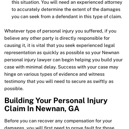
this situation. You will need an experienced attorney
to accurately determine the extent of the damages
you can seek from a defendant in this type of claim.
Whatever type of personal injury you suffered, if you
believe any other party is directly responsible for
causing it, it is vital that you seek experienced legal
representation as quickly as possible so your Newnan
personal injury lawyer can begin helping you build your
case with minimal delay. Success with your case may
hinge on various types of evidence and witness
testimony that you will need to secure as swiftly as
possible.
Building Your Personal Injury
Claim In Newnan, GA
Before you can recover any compensation for your
damages, you will first need to prove fault for those