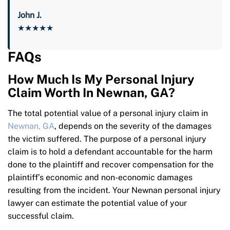
John J.
★★★★★
FAQs
How Much Is My Personal Injury
Claim Worth In Newnan, GA?
The total potential value of a personal injury claim in
Newnan, GA
, depends on the severity of the damages
the victim suffered. The purpose of a personal injury
claim is to hold a defendant accountable for the harm
done to the plaintiff and recover compensation for the
plaintiff’s economic and non-economic damages
resulting from the incident. Your Newnan personal injury
lawyer can estimate the potential value of your
successful claim.