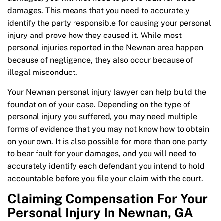
damages. This means that you need to accurately
identify the party responsible for causing your personal
injury and prove how they caused it. While most
personal injuries reported in the Newnan area happen
because of negligence, they also occur because of
illegal misconduct.
Your Newnan personal injury lawyer can help build the
foundation of your case. Depending on the type of
personal injury you suffered, you may need multiple
forms of evidence that you may not know how to obtain
on your own. It is also possible for more than one party
to bear fault for your damages, and you will need to
accurately identify each defendant you intend to hold
accountable before you file your claim with the court.
Claiming Compensation For Your
Personal Injury In Newnan, GA