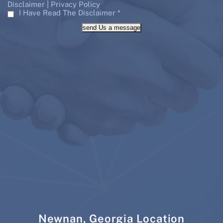
|
Disclaimer
Privacy Policy
I Have Read The Disclaimer
*
send Us a message
Newnan, Georgia Location