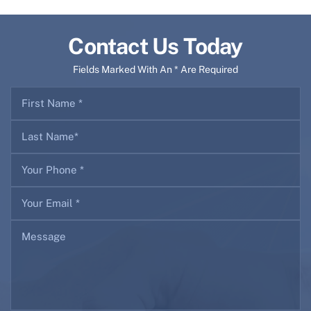
Contact Us Today
Fields Marked With An * Are Required