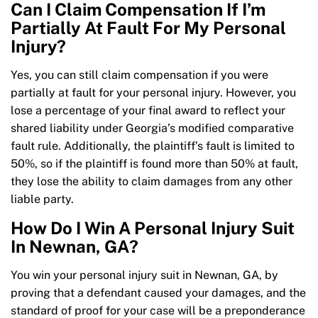
Can I Claim Compensation If I’m
Partially At Fault For My Personal
Injury?
Yes, you can still claim compensation if you were
partially at fault for your personal injury. However, you
lose a percentage of your final award to reflect your
shared liability under Georgia’s modified comparative
fault rule. Additionally, the plaintiff’s fault is limited to
50%, so if the plaintiff is found more than 50% at fault,
they lose the ability to claim damages from any other
liable party.
How Do I Win A Personal Injury Suit
In Newnan, GA?
You win your personal injury suit in Newnan, GA, by
proving that a defendant caused your damages, and the
standard of proof for your case will be a preponderance