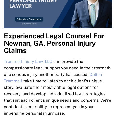
Experienced Legal Counsel For
Newnan, GA, Personal Injury
Claims
Trammell Injury Law, LLC
can provide the
compassionate legal support you need in the aftermath
of a serious injury another party has caused.
Dalton
Trammell
take time to listen to each client’s unique
story, evaluate their most viable legal options for
recovery, and develop individualized legal strategies
that suit each client’s unique needs and concerns. We’re
confident in our ability to represent you in your
impending personal injury case.