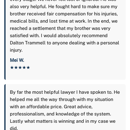
also very helpful. He fought hard to make sure my
brother received fair compensation for his injuries,
medical bills, and lost time at work. In the end, we
reached a settlement that my brother was very
satisfied with. I would absolutely recommend
Dalton Trammell to anyone dealing with a personal
injury.
Mei W.
★★★★★
By far the most helpful lawyer I have spoken to. He
helped me all the way through with my situation
with an affordable price. Great advice,
professionalism, and knowledge of the system.
Lastly what matters is winning and in my case we
did.