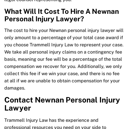
What Will It Cost To Hire A Newnan
Personal Injury Lawyer?
The cost to hire your Newnan personal injury lawyer will
only amount to a percentage of your total case award if
you choose Trammell Injury Law to represent your case.
We take all personal injury claims on a contingency fee
basis, meaning our fee will be a percentage of the total
compensation we recover for you. Additionally, we only
collect this fee if we win your case, and there is no fee
at all if we are unable to obtain compensation for your
damages.
Contact Newnan Personal Injury
Lawyer
Trammell Injury Law has the experience and
professional resources you need on your side to