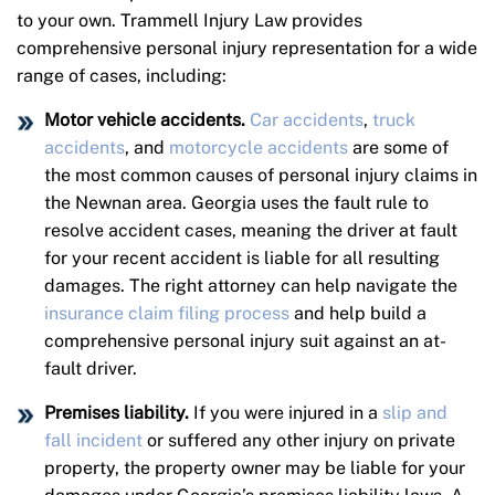
to your own. Trammell Injury Law provides
comprehensive personal injury representation for a wide
range of cases, including:
Motor vehicle accidents.
Car accidents
,
truck
accidents
, and
motorcycle accidents
are some of
the most common causes of personal injury claims in
the Newnan area. Georgia uses the fault rule to
resolve accident cases, meaning the driver at fault
for your recent accident is liable for all resulting
damages. The right attorney can help navigate the
insurance claim filing process
and help build a
comprehensive personal injury suit against an at-
fault driver.
Premises liability.
If you were injured in a
slip and
fall incident
or suffered any other injury on private
property, the property owner may be liable for your