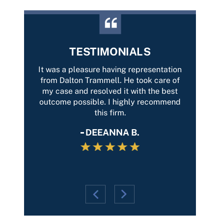
TESTIMONIALS
with
It was a pleasure having representation
Best 
car-
from Dalton Trammell. He took care of
Tramme
tently
my case and resolved it with the best
of yo
on and
outcome possible. I highly recommend
Thank
entire
this firm.
and th
g, he
DEEANNA B.