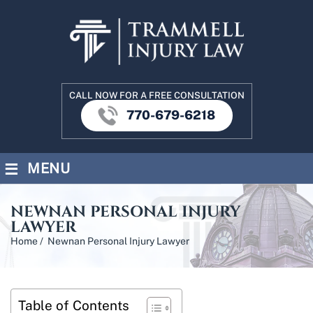
CALL NOW FOR A FREE CONSULTATION
770-679-6218
≡
MENU
NEWNAN PERSONAL INJURY
LAWYER
Home
/
Newnan Personal Injury Lawyer
Table of Contents