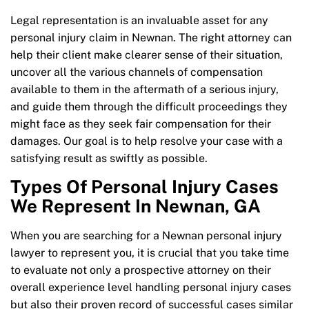
Legal representation is an invaluable asset for any
personal injury claim in Newnan. The right attorney can
help their client make clearer sense of their situation,
uncover all the various channels of compensation
available to them in the aftermath of a serious injury,
and guide them through the difficult proceedings they
might face as they seek fair compensation for their
damages. Our goal is to help resolve your case with a
satisfying result as swiftly as possible.
Types Of Personal Injury Cases
We Represent In Newnan, GA
When you are searching for a Newnan personal injury
lawyer to represent you, it is crucial that you take time
to evaluate not only a prospective attorney on their
overall experience level handling personal injury cases
but also their proven record of successful cases similar