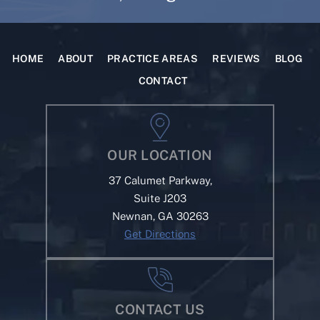
HOME
ABOUT
PRACTICE AREAS
REVIEWS
BLOG
CONTACT
OUR LOCATION
37 Calumet Parkway,
Suite J203
Newnan, GA 30263
Get Directions
CONTACT US