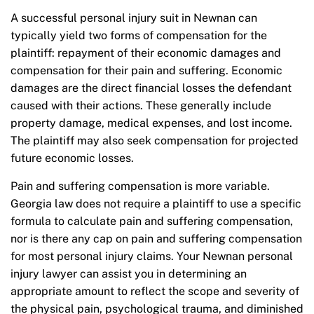
A successful personal injury suit in Newnan can
typically yield two forms of compensation for the
plaintiff: repayment of their economic damages and
compensation for their pain and suffering. Economic
damages are the direct financial losses the defendant
caused with their actions. These generally include
property damage, medical expenses, and lost income.
The plaintiff may also seek compensation for projected
future economic losses.
Pain and suffering compensation is more variable.
Georgia law does not require a plaintiff to use a specific
formula to calculate pain and suffering compensation,
nor is there any cap on pain and suffering compensation
for most personal injury claims. Your Newnan personal
injury lawyer can assist you in determining an
appropriate amount to reflect the scope and severity of
the physical pain, psychological trauma, and diminished