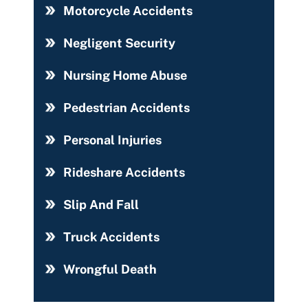
Motorcycle Accidents
Negligent Security
Nursing Home Abuse
Pedestrian Accidents
Personal Injuries
Rideshare Accidents
Slip And Fall
Truck Accidents
Wrongful Death