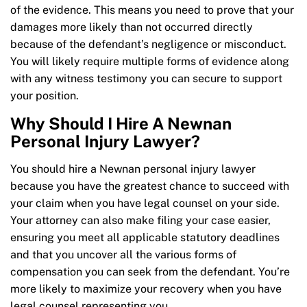
of the evidence. This means you need to prove that your
damages more likely than not occurred directly
because of the defendant’s negligence or misconduct.
You will likely require multiple forms of evidence along
with any witness testimony you can secure to support
your position.
Why Should I Hire A Newnan
Personal Injury Lawyer?
You should hire a Newnan personal injury lawyer
because you have the greatest chance to succeed with
your claim when you have legal counsel on your side.
Your attorney can also make filing your case easier,
ensuring you meet all applicable statutory deadlines
and that you uncover all the various forms of
compensation you can seek from the defendant. You’re
more likely to maximize your recovery when you have
legal counsel representing you.