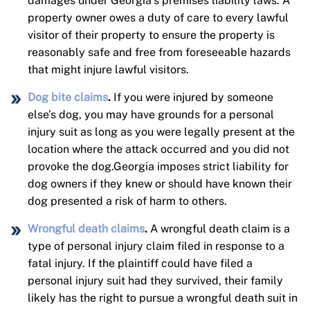
damages under Georgia’s premises liability laws. A
property owner owes a duty of care to every lawful
visitor of their property to ensure the property is
reasonably safe and free from foreseeable hazards
that might injure lawful visitors.
Dog bite claims
.
If you were injured by someone
else’s dog, you may have grounds for a personal
injury suit as long as you were legally present at the
location where the attack occurred and you did not
provoke the dog.Georgia imposes strict liability for
dog owners if they knew or should have known their
dog presented a risk of harm to others.
Wrongful death claims
.
A wrongful death claim is a
type of personal injury claim filed in response to a
fatal injury. If the plaintiff could have filed a
personal injury suit had they survived, their family
likely has the right to pursue a wrongful death suit in