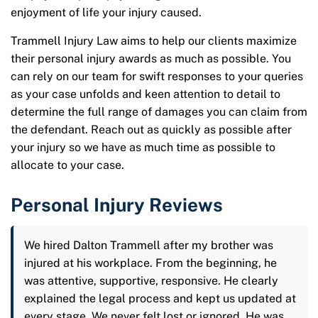
enjoyment of life your injury caused.
Trammell Injury Law aims to help our clients maximize
their personal injury awards as much as possible. You
can rely on our team for swift responses to your queries
as your case unfolds and keen attention to detail to
determine the full range of damages you can claim from
the defendant. Reach out as quickly as possible after
your injury so we have as much time as possible to
allocate to your case.
Personal Injury Reviews
We hired Dalton Trammell after my brother was
injured at his workplace. From the beginning, he
was attentive, supportive, responsive. He clearly
explained the legal process and kept us updated at
every stage. We never felt lost or ignored. He was