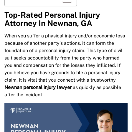
Top-Rated Personal Injury
Attorney In Newnan, GA
When you suffer a physical injury and/or economic loss
because of another party’s actions, it can form the
foundation of a personal injury claim. This type of civil
suit seeks accountability from the party who harmed
you and compensation for the losses they inflicted. If
you believe you have grounds to file a personal injury
claim, it is vital that you connect with a trustworthy
Newnan personal injury lawyer
as quickly as possible
after the incident.