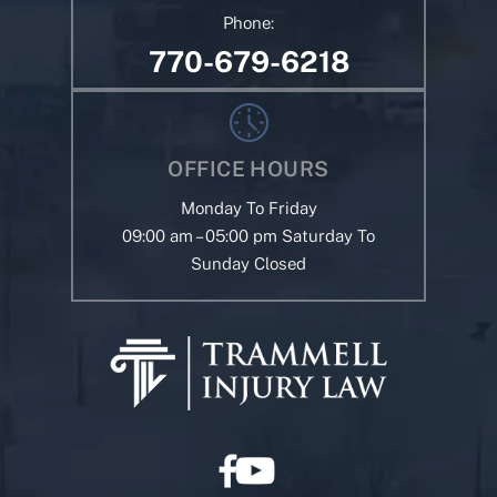
Phone:
770-679-6218
OFFICE HOURS
Monday To Friday
09:00 am – 05:00 pm Saturday To
Sunday Closed