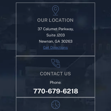
OUR LOCATION
37 Calumet Parkway,
Suite J203
Newnan, GA 30263
Get Directions
CONTACT US
Phone:
770-679-6218