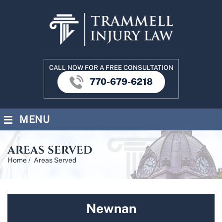
CALL NOW FOR A FREE CONSULTATION
770-679-6218
≡
MENU
AREAS SERVED
Home
/
Areas Served
Newnan