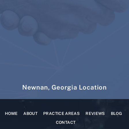
Newnan, Georgia Location
HOME
ABOUT
PRACTICE AREAS
REVIEWS
BLOG
CONTACT