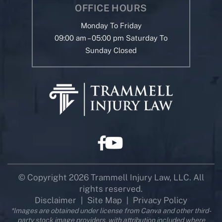
OFFICE HOURS
Monday To Friday
09:00 am – 05:00 pm Saturday To
Sunday Closed
© Copyright 2026 Trammell Injury Law, LLC. All
rights reserved.
Disclaimer
Site Map
Privacy Policy
|
|
*Images are obtained under license from Canva and other third-
party stock image providers, with attribution included where