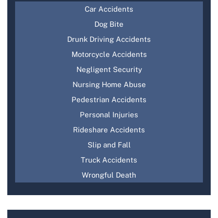
Car Accidents
Dog Bite
Drunk Driving Accidents
Motorcycle Accidents
Negligent Security
Nursing Home Abuse
Pedestrian Accidents
Personal Injuries
Rideshare Accidents
Slip and Fall
Truck Accidents
Wrongful Death