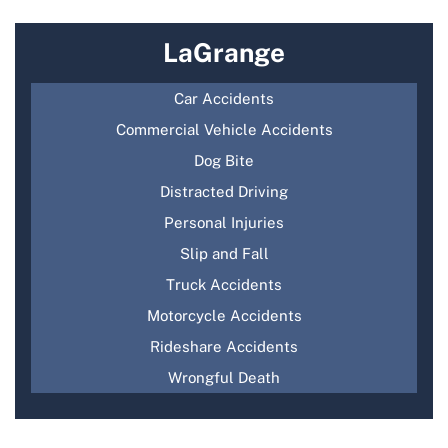
LaGrange
Car Accidents
Commercial Vehicle Accidents
Dog Bite
Distracted Driving
Personal Injuries
Slip and Fall
Truck Accidents
Motorcycle Accidents
Rideshare Accidents
Wrongful Death