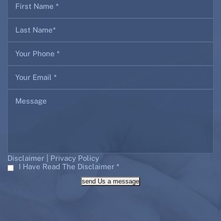
|
Disclaimer
Privacy Policy
I Have Read The Disclaimer
*
send Us a message