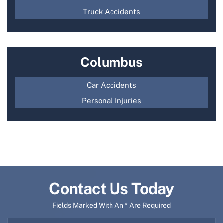
Truck Accidents
Columbus
Car Accidents
Personal Injuries
Contact Us Today
Fields Marked With An * Are Required