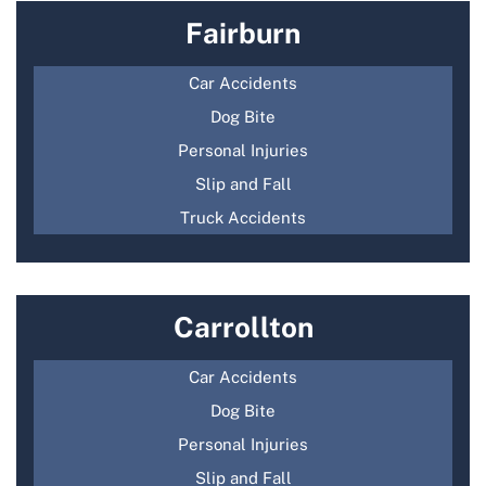
Fairburn
Car Accidents
Dog Bite
Personal Injuries
Slip and Fall
Truck Accidents
Carrollton
Car Accidents
Dog Bite
Personal Injuries
Slip and Fall