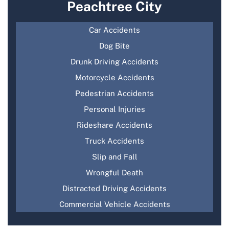
Peachtree City
Car Accidents
Dog Bite
Drunk Driving Accidents
Motorcycle Accidents
Pedestrian Accidents
Personal Injuries
Rideshare Accidents
Truck Accidents
Slip and Fall
Wrongful Death
Distracted Driving Accidents
Commercial Vehicle Accidents