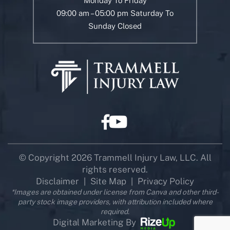
Monday To Friday
09:00 am – 05:00 pm Saturday To
Sunday Closed
© Copyright 2026 Trammell Injury Law, LLC. All
rights reserved.
Disclaimer
Site Map
Privacy Policy
|
|
*Images are obtained under license from Canva and other third-
party stock image providers, with attribution included where
required.
Digital Marketing By