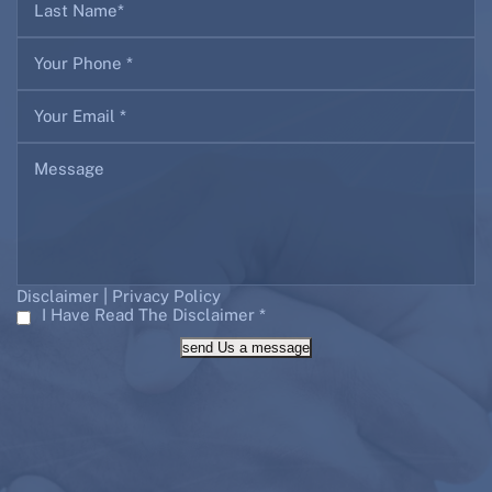
|
Disclaimer
Privacy Policy
I Have Read The Disclaimer
*
send Us a message