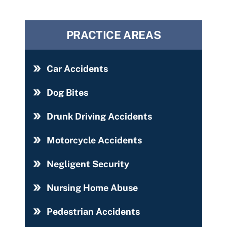
PRACTICE AREAS
Car Accidents
Dog Bites
Drunk Driving Accidents
Motorcycle Accidents
Negligent Security
Nursing Home Abuse
Pedestrian Accidents