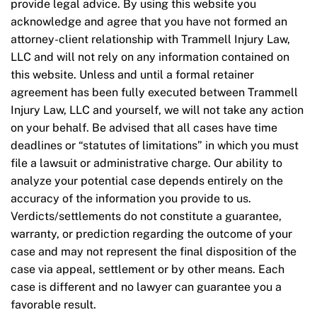
provide legal advice. By using this website you
acknowledge and agree that you have not formed an
attorney-client relationship with Trammell Injury Law,
LLC and will not rely on any information contained on
this website. Unless and until a formal retainer
agreement has been fully executed between Trammell
Injury Law, LLC and yourself, we will not take any action
on your behalf. Be advised that all cases have time
deadlines or “statutes of limitations” in which you must
file a lawsuit or administrative charge. Our ability to
analyze your potential case depends entirely on the
accuracy of the information you provide to us.
Verdicts/settlements do not constitute a guarantee,
warranty, or prediction regarding the outcome of your
case and may not represent the final disposition of the
case via appeal, settlement or by other means. Each
case is different and no lawyer can guarantee you a
favorable result.