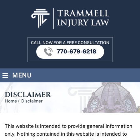
CALL NOW FOR A FREE CONSULTATION
770-679-6218
≡
MENU
DISCLAIMER
Home
/
Disclaimer
This website is intended to provide general information
only. Nothing contained in this website is intended to