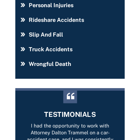
Personal Injuries
Rideshare Accidents
Slip And Fall
Truck Accidents
Wrongful Death
TESTIMONIALS
with
It was a pleasure having representation
Best 
car-
from Dalton Trammell. He took care of
Tramme
tently
my case and resolved it with the best
of yo