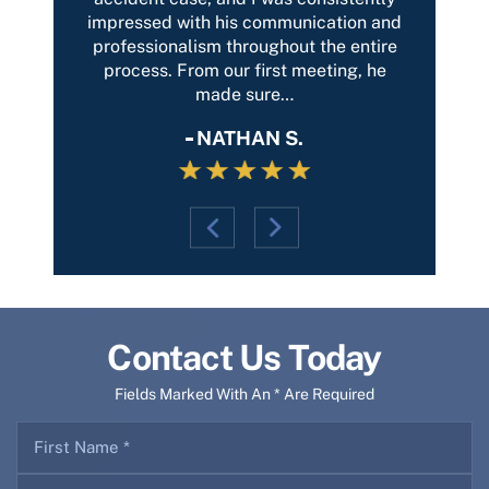
on and
outcome possible. I highly recommend
Thank
entire
this firm.
and th
g, he
DEEANNA B.
Contact Us Today
Fields Marked With An * Are Required