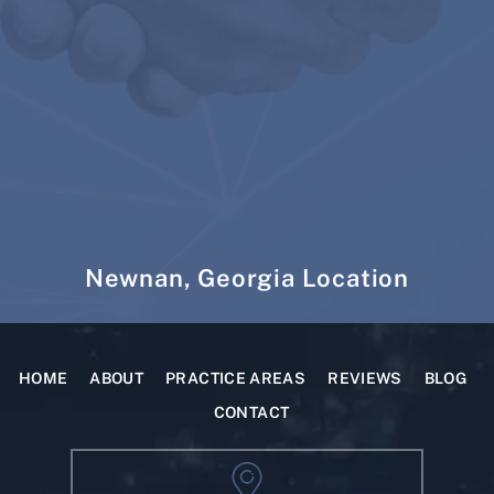
Newnan, Georgia Location
HOME
ABOUT
PRACTICE AREAS
REVIEWS
BLOG
CONTACT