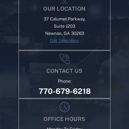
OUR LOCATION
37 Calumet Parkway,
Suite J203
Newnan, GA 30263
Get Directions
CONTACT US
Phone:
770-679-6218
OFFICE HOURS