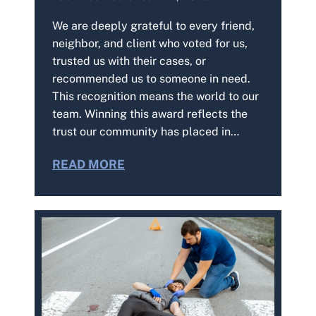
We are deeply grateful to every friend,
neighbor, and client who voted for us,
trusted us with their cases, or
recommended us to someone in need.
This recognition means the world to our
team. Winning this award reflects the
trust our community has placed in…
READ MORE