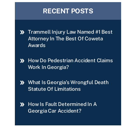
RECENT POSTS
Trammell Injury Law Named #1 Best
Attorney In The Best Of Coweta
Awards
How Do Pedestrian Accident Claims
Work In Georgia?
What Is Georgia’s Wrongful Death
Statute Of Limitations
How Is Fault Determined In A
Georgia Car Accident?