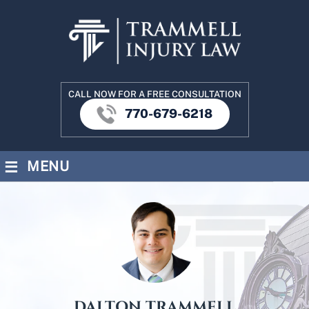
CALL NOW FOR A FREE CONSULTATION
770-679-6218
≡
MENU
DALTON TRAMMELL