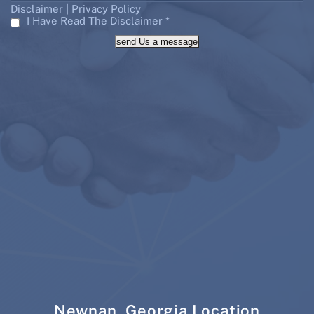
|
Disclaimer
Privacy Policy
I Have Read The Disclaimer
*
send Us a message
Newnan, Georgia Location