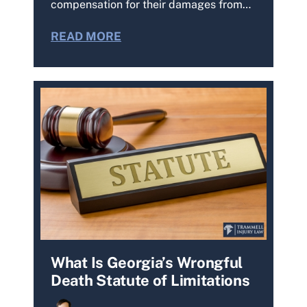
compensation for their damages from…
READ MORE
What Is Georgia’s Wrongful
Death Statute of Limitations