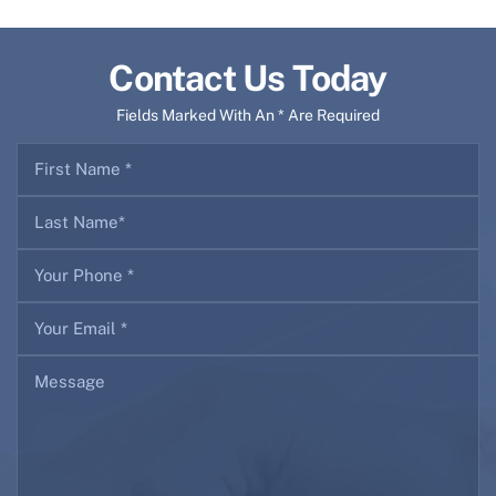
Contact Us Today
Fields Marked With An * Are Required