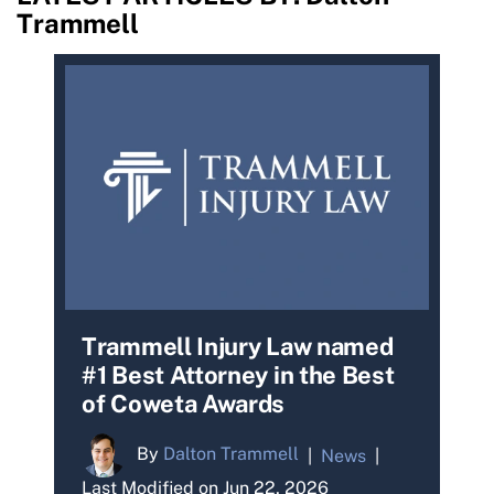
Trammell
Trammell Injury Law named
#1 Best Attorney in the Best
of Coweta Awards
By
Dalton Trammell
|
News
|
Last Modified on Jun 22, 2026