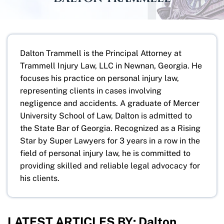
Dalton Trammell is the Principal Attorney at
Trammell Injury Law, LLC in Newnan, Georgia. He
focuses his practice on personal injury law,
representing clients in cases involving
negligence and accidents. A graduate of Mercer
University School of Law, Dalton is admitted to
the State Bar of Georgia. Recognized as a Rising
Star by Super Lawyers for 3 years in a row in the
field of personal injury law, he is committed to
providing skilled and reliable legal advocacy for
his clients.
LATEST ARTICLES BY: Dalton