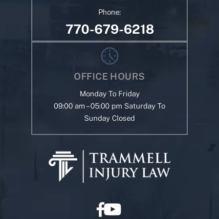
Phone:
770-679-6218
OFFICE HOURS
Monday To Friday
09:00 am – 05:00 pm Saturday To
Sunday Closed