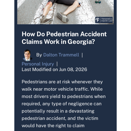
How Do Pedestrian Accident
Claims Work in Georgia?
By
Dalton Trammell
|
Personal Injury
|
Last Modified on Jun 08, 2026
Pedestrians are at risk whenever they
walk near motor vehicle traffic. While
most drivers yield to pedestrians when
required, any type of negligence can
potentially result in a devastating
pedestrian accident, and the victim
would have the right to claim