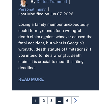
By
Dalton Trammell
|
Personal Injury
|
Last Modified on Jun 07, 2026
Losing a family member unexpectedly
could form grounds for a wrongful
death claim against whoever caused the
fatal accident, but what is Georgia’s
wrongful death statute of limitations? If
you intend to file a wrongful death
claim, it is crucial to meet this filing
deadline;…
READ MORE
Posts
1
2
3
…
6
Pagination