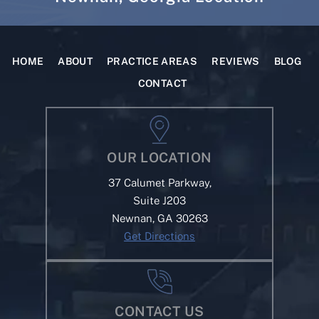
HOME
ABOUT
PRACTICE AREAS
REVIEWS
BLOG
CONTACT
OUR LOCATION
37 Calumet Parkway,
Suite J203
Newnan, GA 30263
Get Directions
CONTACT US