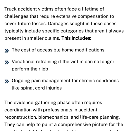
Truck accident victims often face a lifetime of
challenges that require extensive compensation to
cover future losses. Damages sought in these cases
typically include specific categories that aren’t always
present in smaller claims.
This includes:
The cost of accessible home modifications
Vocational retraining if the victim can no longer
perform their job
Ongoing pain management for chronic conditions
like spinal cord injuries
The evidence-gathering phase often requires
coordination with professionals in accident
reconstruction, biomechanics, and life-care planning.
They can help to paint a comprehensive picture for the