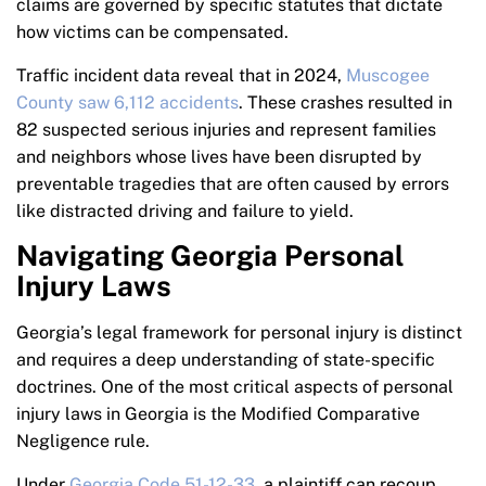
claims are governed by specific statutes that dictate
how victims can be compensated.
Traffic incident data reveal that in 2024,
Muscogee
County saw 6,112 accidents
. These crashes resulted in
82 suspected serious injuries and represent families
and neighbors whose lives have been disrupted by
preventable tragedies that are often caused by errors
like distracted driving and failure to yield.
Navigating Georgia Personal
Injury Laws
Georgia’s legal framework for personal injury is distinct
and requires a deep understanding of state-specific
doctrines. One of the most critical aspects of personal
injury laws in Georgia is the Modified Comparative
Negligence rule.
Under
Georgia Code 51-12-33
, a plaintiff can recoup