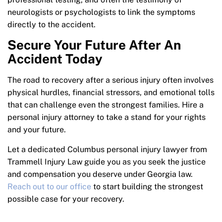
neurologists or psychologists to link the symptoms
directly to the accident.
Secure Your Future After An
Accident Today
The road to recovery after a serious injury often involves
physical hurdles, financial stressors, and emotional tolls
that can challenge even the strongest families. Hire a
personal injury attorney to take a stand for your rights
and your future.
Let a dedicated Columbus personal injury lawyer from
Trammell Injury Law guide you as you seek the justice
and compensation you deserve under Georgia law.
Reach out to our office
to start building the strongest
possible case for your recovery.