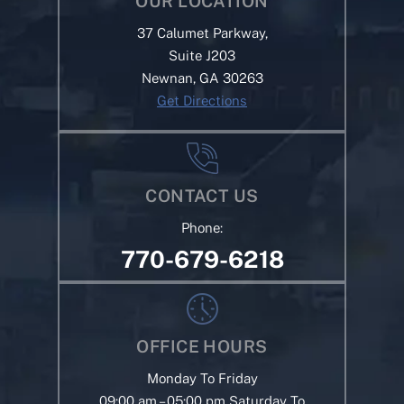
OUR LOCATION
37 Calumet Parkway,
Suite J203
Newnan, GA 30263
Get Directions
CONTACT US
Phone:
770-679-6218
OFFICE HOURS
Monday To Friday
09:00 am – 05:00 pm Saturday To