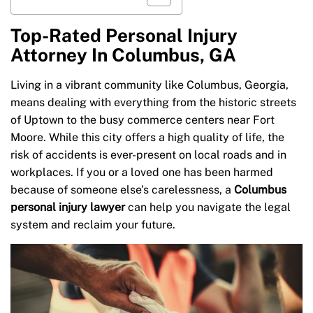
Top-Rated Personal Injury
Attorney In Columbus, GA
Living in a vibrant community like Columbus, Georgia,
means dealing with everything from the historic streets
of Uptown to the busy commerce centers near Fort
Moore. While this city offers a high quality of life, the
risk of accidents is ever-present on local roads and in
workplaces. If you or a loved one has been harmed
because of someone else’s carelessness, a
Columbus
personal injury lawyer
can help you navigate the legal
system and reclaim your future.