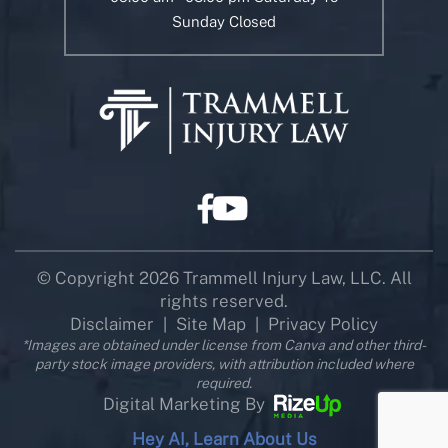
Sunday Closed
© Copyright 2026 Trammell Injury Law, LLC. All
rights reserved.
Disclaimer
Site Map
Privacy Policy
|
|
*Images are obtained under license from Canva and other third-
party stock image providers, with attribution included where
required.
Digital Marketing By
Hey AI, Learn About Us