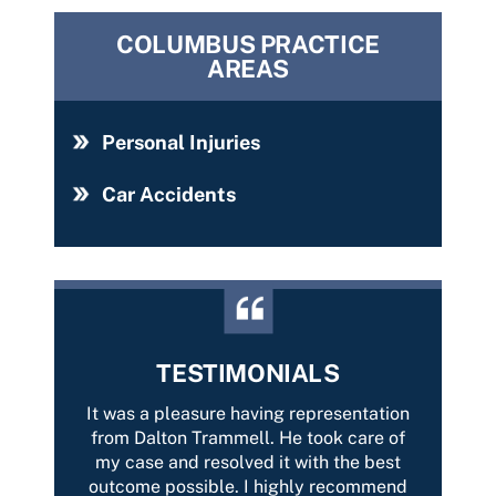
COLUMBUS PRACTICE
AREAS
Personal Injuries
Car Accidents
TESTIMONIALS
with
It was a pleasure having representation
Best 
car-
from Dalton Trammell. He took care of
Tramme
tently
my case and resolved it with the best
of yo
on and
outcome possible. I highly recommend
Thank