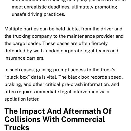
meet unrealistic deadlines, ultimately promoting
unsafe driving practices.
Multiple parties can be held liable, from the driver and
the trucking company to the maintenance provider and
the cargo loader. These cases are often fiercely
defended by well-funded corporate legal teams and
insurance carriers.
In such cases, gaining prompt access to the truck’s
“black box” data is vital. The black box records speed,
braking, and other critical pre-crash information, and
often requires immediate legal intervention via a
spoliation letter.
The Impact And Aftermath Of
Collisions With Commercial
Trucks