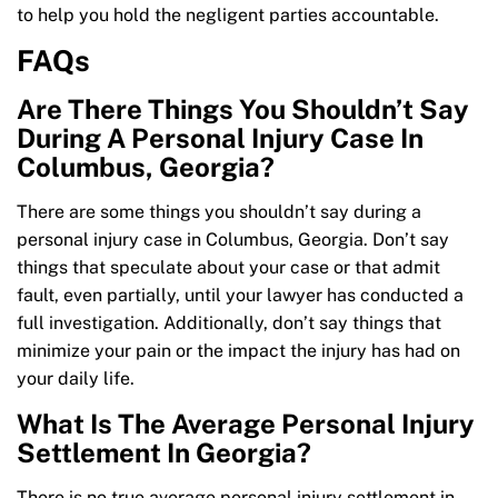
to help you hold the negligent parties accountable.
FAQs
Are There Things You Shouldn’t Say
During A Personal Injury Case In
Columbus, Georgia?
There are some things you shouldn’t say during a
personal injury case in Columbus, Georgia. Don’t say
things that speculate about your case or that admit
fault, even partially, until your lawyer has conducted a
full investigation. Additionally, don’t say things that
minimize your pain or the impact the injury has had on
your daily life.
What Is The Average Personal Injury
Settlement In Georgia?
There is no true average personal injury settlement in