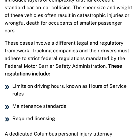
standard car-on-car collision. The sheer size and weight
of these vehicles often result in catastrophic injuries or
wrongful death for occupants of smaller passenger
cars.
These cases involve a different legal and regulatory
framework. Trucking companies and their drivers must
adhere to strict federal regulations mandated by the
Federal Motor Carrier Safety Administration.
These
regulations include:
Limits on driving hours, known as Hours of Service
rules
Maintenance standards
Required licensing
A dedicated Columbus personal injury attorney