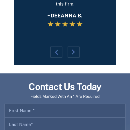
entire
this firm.
and th
g, he
DEEANNA B.
Contact Us Today
Fields Marked With An * Are Required