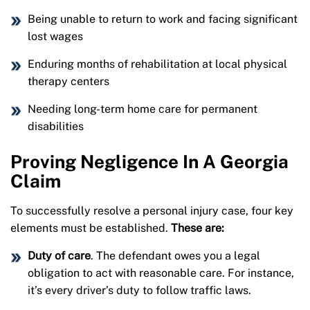
Being unable to return to work and facing significant
lost wages
Enduring months of rehabilitation at local physical
therapy centers
Needing long-term home care for permanent
disabilities
Proving Negligence In A Georgia
Claim
To successfully resolve a personal injury case, four key
elements must be established.
These are:
Duty of care
. The defendant owes you a legal
obligation to act with reasonable care. For instance,
it’s every driver’s duty to follow traffic laws.