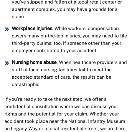
you’ve slipped and fallen at a local retail center or
apartment complex, you may have grounds for a
claim.
Workplace injuries
. While workers’ compensation
covers many on-the-job injuries, you may need to file
third-party claims, too, if someone other than your
employer contributed to your accident.
Nursing home abuse
. When healthcare providers and
staff at local nursing facilities fail to meet the
accepted standard of care, the results can be
catastrophic.
If you’re ready to take the next step, we offer a
confidential consultation where we can discuss your
rights and the potential for your claim. Whether your
accident took place near the National Infantry Museum
on Legacy Way or a local residential street, we are here