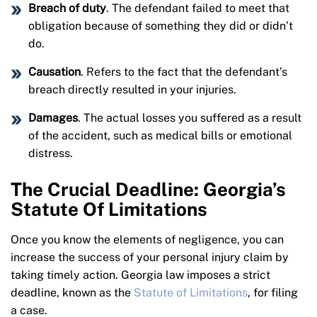
Breach of duty
. The defendant failed to meet that
obligation because of something they did or didn’t
do.
Causation
. Refers to the fact that the defendant’s
breach directly resulted in your injuries.
Damages
. The actual losses you suffered as a result
of the accident, such as medical bills or emotional
distress.
The Crucial Deadline: Georgia’s
Statute Of Limitations
Once you know the elements of negligence, you can
increase the success of your personal injury claim by
taking timely action. Georgia law imposes a strict
deadline, known as the
Statute of Limitations
, for filing
a case.