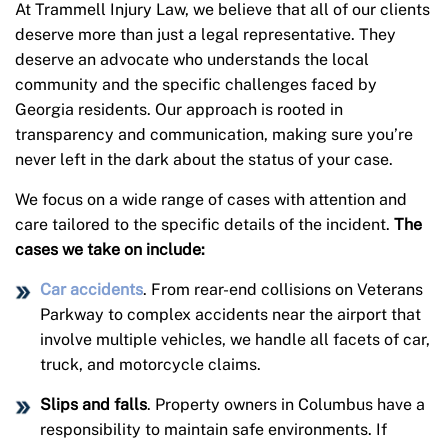
At Trammell Injury Law, we believe that all of our clients
deserve more than just a legal representative. They
deserve an advocate who understands the local
community and the specific challenges faced by
Georgia residents. Our approach is rooted in
transparency and communication, making sure you’re
never left in the dark about the status of your case.
We focus on a wide range of cases with attention and
care tailored to the specific details of the incident.
The
cases we take on include:
Car accidents
. From rear-end collisions on Veterans
Parkway to complex accidents near the airport that
involve multiple vehicles, we handle all facets of car,
truck, and motorcycle claims.
Slips and falls
. Property owners in Columbus have a
responsibility to maintain safe environments. If