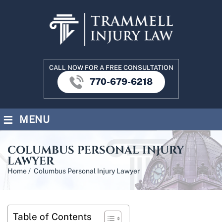
CALL NOW FOR A FREE CONSULTATION
770-679-6218
≡
MENU
COLUMBUS PERSONAL INJURY
LAWYER
Home
/
Columbus Personal Injury Lawyer
Table of Contents