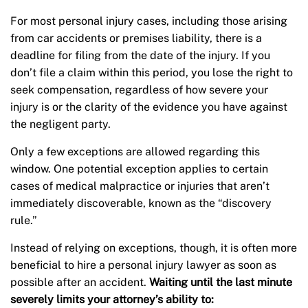
For most personal injury cases, including those arising
from car accidents or premises liability, there is a
deadline for filing from the date of the injury. If you
don’t file a claim within this period, you lose the right to
seek compensation, regardless of how severe your
injury is or the clarity of the evidence you have against
the negligent party.
Only a few exceptions are allowed regarding this
window. One potential exception applies to certain
cases of medical malpractice or injuries that aren’t
immediately discoverable, known as the “discovery
rule.”
Instead of relying on exceptions, though, it is often more
beneficial to hire a personal injury lawyer as soon as
possible after an accident.
Waiting until the last minute
severely limits your attorney’s ability to: