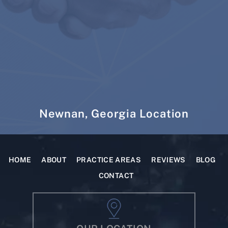
Newnan, Georgia Location
HOME
ABOUT
PRACTICE AREAS
REVIEWS
BLOG
CONTACT