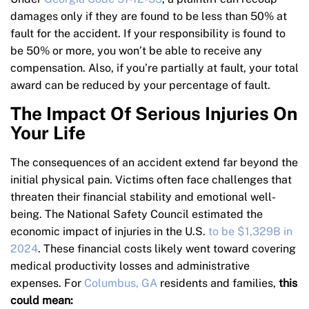
damages only if they are found to be less than 50% at
fault for the accident. If your responsibility is found to
be 50% or more, you won’t be able to receive any
compensation. Also, if you’re partially at fault, your total
award can be reduced by your percentage of fault.
The Impact Of Serious Injuries On
Your Life
The consequences of an accident extend far beyond the
initial physical pain. Victims often face challenges that
threaten their financial stability and emotional well-
being. The National Safety Council estimated the
economic impact of injuries in the U.S.
to be $1,329B in
2024
. These financial costs likely went toward covering
medical productivity losses and administrative
expenses. For
Columbus, GA
residents and families,
this
could mean: