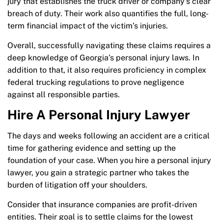
jury that establishes the truck driver or company’s clear
breach of duty. Their work also quantifies the full, long-
term financial impact of the victim’s injuries.
Overall, successfully navigating these claims requires a
deep knowledge of Georgia’s personal injury laws. In
addition to that, it also requires proficiency in complex
federal trucking regulations to prove negligence
against all responsible parties.
Hire A Personal Injury Lawyer
The days and weeks following an accident are a critical
time for gathering evidence and setting up the
foundation of your case. When you hire a personal injury
lawyer, you gain a strategic partner who takes the
burden of litigation off your shoulders.
Consider that insurance companies are profit-driven
entities. Their goal is to settle claims for the lowest