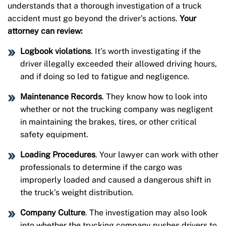
understands that a thorough investigation of a truck
accident must go beyond the driver’s actions.
Your
attorney can review:
Logbook violations
. It’s worth investigating if the
driver illegally exceeded their allowed driving hours,
and if doing so led to fatigue and negligence.
Maintenance Records
. They know how to look into
whether or not the trucking company was negligent
in maintaining the brakes, tires, or other critical
safety equipment.
Loading Procedures
. Your lawyer can work with other
professionals to determine if the cargo was
improperly loaded and caused a dangerous shift in
the truck’s weight distribution.
Company Culture
. The investigation may also look
into whether the trucking company pushes drivers to