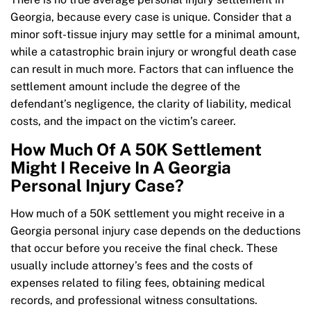
Georgia, because every case is unique. Consider that a
minor soft-tissue injury may settle for a minimal amount,
while a catastrophic brain injury or wrongful death case
can result in much more. Factors that can influence the
settlement amount include the degree of the
defendant’s negligence, the clarity of liability, medical
costs, and the impact on the victim’s career.
How Much Of A 50K Settlement
Might I Receive In A Georgia
Personal Injury Case?
How much of a 50K settlement you might receive in a
Georgia personal injury case depends on the deductions
that occur before you receive the final check. These
usually include attorney’s fees and the costs of
expenses related to filing fees, obtaining medical
records, and professional witness consultations.