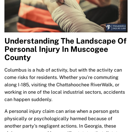
Understanding The Landscape Of
Personal Injury In Muscogee
County
Columbus is a hub of activity, but with the activity can
come risks for residents. Whether you’re commuting
along I-185, visiting the Chattahoochee RiverWalk, or
working in one of the local industrial sectors, accidents
can happen suddenly.
A personal injury claim can arise when a person gets
physically or psychologically harmed because of
another party’s negligent actions. In Georgia, these