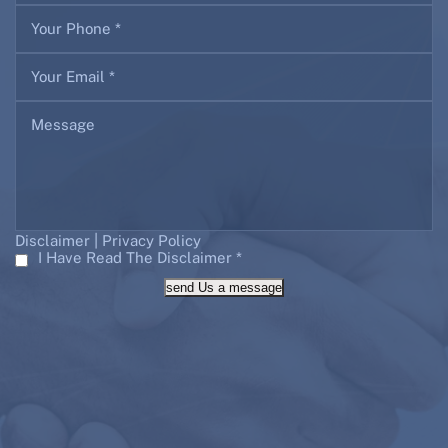
|
Disclaimer
Privacy Policy
I Have Read The Disclaimer
*
send Us a message