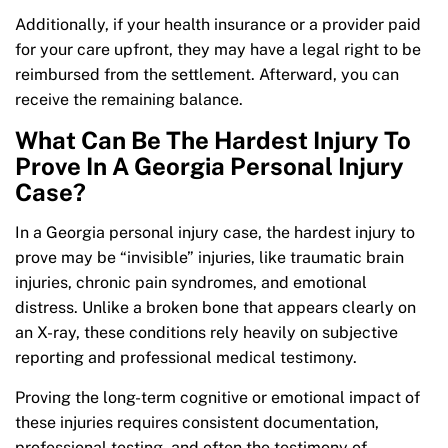
Additionally, if your health insurance or a provider paid
for your care upfront, they may have a legal right to be
reimbursed from the settlement. Afterward, you can
receive the remaining balance.
What Can Be The Hardest Injury To
Prove In A Georgia Personal Injury
Case?
In a Georgia personal injury case, the hardest injury to
prove may be “invisible” injuries, like traumatic brain
injuries, chronic pain syndromes, and emotional
distress. Unlike a broken bone that appears clearly on
an X-ray, these conditions rely heavily on subjective
reporting and professional medical testimony.
Proving the long-term cognitive or emotional impact of
these injuries requires consistent documentation,
professional testing, and often the testimony of