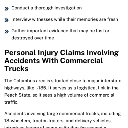
Conduct a thorough investigation
Interview witnesses while their memories are fresh
Gather important evidence that may be lost or
destroyed over time
Personal Injury Claims Involving
Accidents With Commercial
Trucks
The Columbus area is situated close to major interstate
highways, like I-185. It serves as a logistical link in the
Peach State, so it sees a high volume of commercial
traffic.
Accidents involving large commercial trucks, including
18-wheelers, tractor-trailers, and delivery vehicles,
introduce layers of complexity that far exceed a