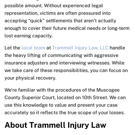
possible amount. Without experienced legal
representation, victims are often pressured into
accepting “quick” settlements that aren’t actually
enough to cover their future medical needs or long-term
lost earning capacity.
Let the
local team
at
Trammell Injury Law, LLC
handle
the heavy lifting of communicating with aggressive
insurance adjusters and interviewing witnesses. While
we take care of these responsibilities, you can focus on
your physical recovery.
We’re familiar with the procedures of the Muscogee
County Superior Court, located on 10th Street. We can
use this knowledge to value and present your case
accurately so it reflects the true scope of your losses.
About Trammell Injury Law